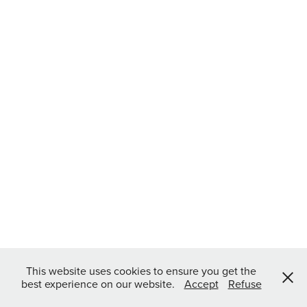
This website uses cookies to ensure you get the
best experience on our website.
Accept
Refuse