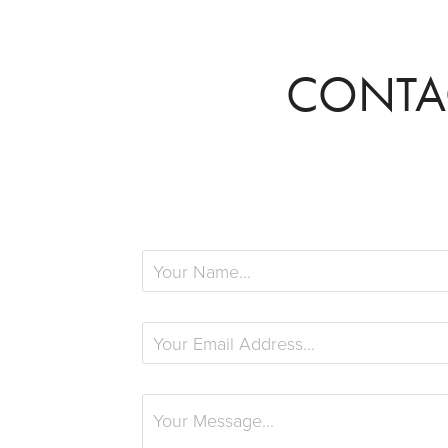
CONTA