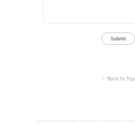
Submit
↑
Back to Top
Google Play And Google Play Logo Are Trademarks Of Go