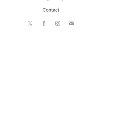
Contact