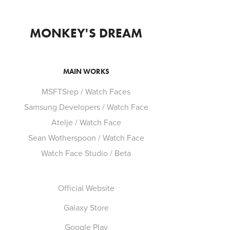
MONKEY'S DREAM
MAIN WORKS
MSFTSrep / Watch Faces
Samsung Developers / Watch Face
Atelje / Watch Face
Sean Wotherspoon / Watch Face
Watch Face Studio / Beta
Official Website
Galaxy Store
Google Play