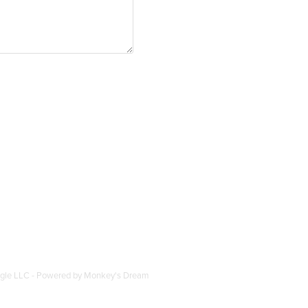
ogle LLC - Powered by
Monkey's Dream