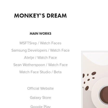
MONKEY'S DREAM
MAIN WORKS
MSFTSrep / Watch Faces
Samsung Developers / Watch Face
Atelje / Watch Face
Sean Wotherspoon / Watch Face
Watch Face Studio / Beta
Official Website
Galaxy Store
Google Play