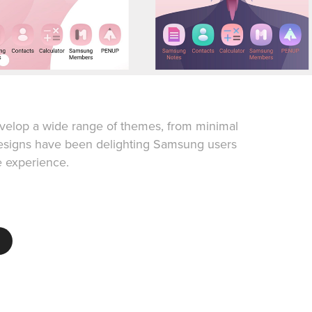
velop a wide range of themes, from minimal
designs have been delighting Samsung users
e experience.