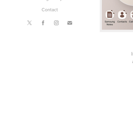
Contact