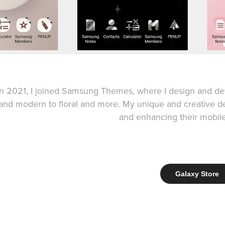
In 2021, I joined Samsung Themes, where I design and de
and modern to floral and more. My unique and creative 
and enhancing their mobil
Galaxy Store